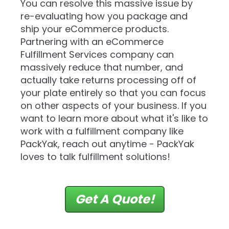
You can resolve this massive issue by
re-evaluating how you package and
ship your eCommerce products.
Partnering with an eCommerce
Fulfillment Services company can
massively reduce that number, and
actually take returns processing off of
your plate entirely so that you can focus
on other aspects of your business. If you
want to learn more about what it's like to
work with a fulfillment company like
PackYak, reach out anytime - PackYak
loves to talk fulfillment solutions!
Get A Quote!