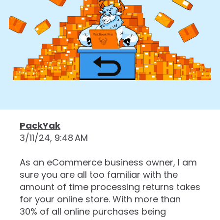
PackYak
3/11/24, 9:48 AM
As an eCommerce business owner, I am
sure you are all too familiar with the
amount of time processing returns takes
for your online store. With more than
30% of all online purchases being