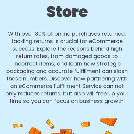
Store
With over 30% of online purchases returned,
tackling returns is crucial for eCommerce
success. Explore the reasons behind high
return rates, from damaged goods to
incorrect items, and learn how strategic
packaging and accurate fulfillment can slash
these numbers. Discover how partnering with
an eCommerce Fulfillment Service can not
only reduces returns, but also will free up your
time so you can focus on business growth.