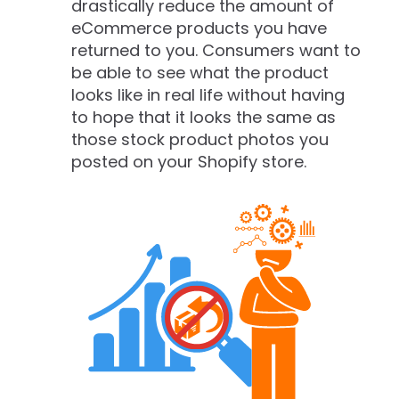
drastically reduce the amount of
eCommerce products you have
returned to you. Consumers want to
be able to see what the product
looks like in real life without having
to hope that it looks the same as
those stock product photos you
posted on your Shopify store.