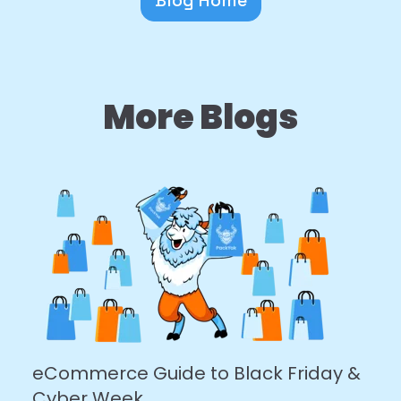
More Blogs
eCommerce Guide to Black Friday &
Cyber Week