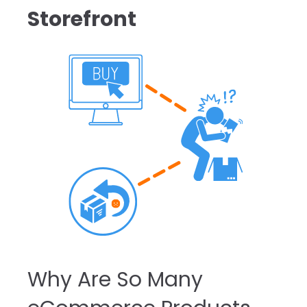
Storefront
Why Are So Many