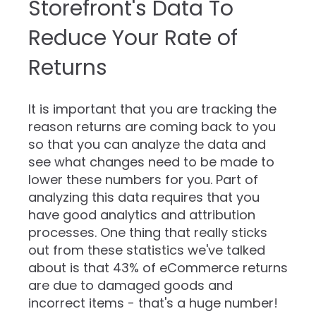
Storefront's Data To
Reduce Your Rate of
Returns
It is important that you are tracking the
reason returns are coming back to you
so that you can analyze the data and
see what changes need to be made to
lower these numbers for you. Part of
analyzing this data requires that you
have good analytics and attribution
processes. One thing that really sticks
out from these statistics we've talked
about is that 43% of eCommerce returns
are due to damaged goods and
incorrect items - that's a huge number!