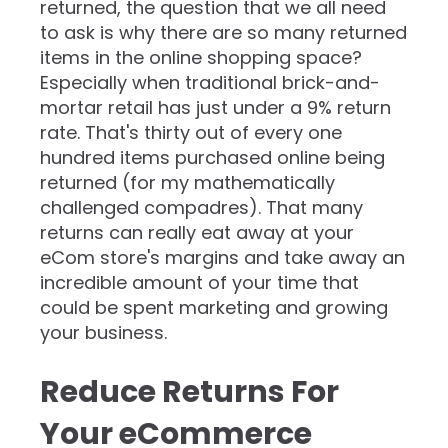
returned, the question that we all need
to ask is why there are so many returned
items in the online shopping space?
Especially when traditional brick-and-
mortar retail has just under a 9% return
rate. That's thirty out of every one
hundred items purchased online being
returned (for my mathematically
challenged compadres). That many
returns can really eat away at your
eCom store's margins and take away an
incredible amount of your time that
could be spent marketing and growing
your business.
Reduce Returns For
Your eCommerce