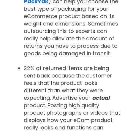
PackYak
) can help you choose the
best type of packaging for your
eCommerce product based on its
weight and dimensions. Sometimes
outsourcing this to experts can
really help alleviate the amount of
returns you have to process due to
goods being damaged in transit.
22% of returned items are being
sent back because the customer
feels that the product looks
different than what they were
expecting. Advertise your
actual
product. Posting high quality
product photographs or videos that
displays how your eCom product
really looks and functions can