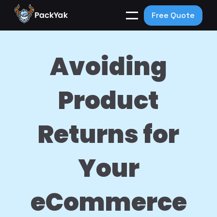
Free Quote
Avoiding
Product
Returns for
Your
eCommerce