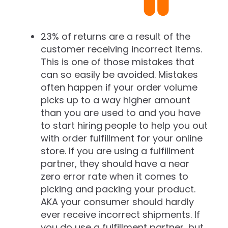
23% of returns are a result of the
customer receiving incorrect items.
This is one of those mistakes that
can so easily be avoided. Mistakes
often happen if your order volume
picks up to a way higher amount
than you are used to and you have
to start hiring people to help you out
with order fulfillment for your online
store. If you are using a fulfillment
partner, they should have a near
zero error rate when it comes to
picking and packing your product.
AKA your consumer should hardly
ever receive incorrect shipments. If
you do use a fulfillment partner, but