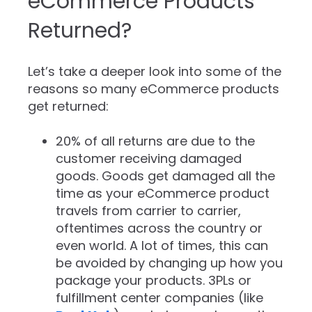
eCommerce Products
Returned?
Let’s take a deeper look into some of the
reasons so many eCommerce products
get returned:
20% of all returns are due to the
customer receiving damaged
goods. Goods get damaged all the
time as your eCommerce product
travels from carrier to carrier,
oftentimes across the country or
even world. A lot of times, this can
be avoided by changing up how you
package your products. 3PLs or
fulfillment center companies (like