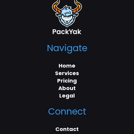
Navigate
Home
Services
Pricing
About
Legal
Connect
Contact