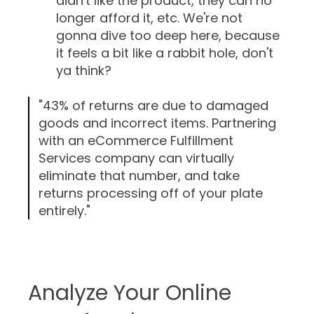
didn't like the product, they can no
longer afford it, etc. We're not
gonna dive too deep here, because
it feels a bit like a rabbit hole, don't
ya think?
"43% of returns are due to damaged
goods and incorrect items. Partnering
with an eCommerce Fulfillment
Services company can virtually
eliminate that number, and take
returns processing off of your plate
entirely."
Analyze Your Online