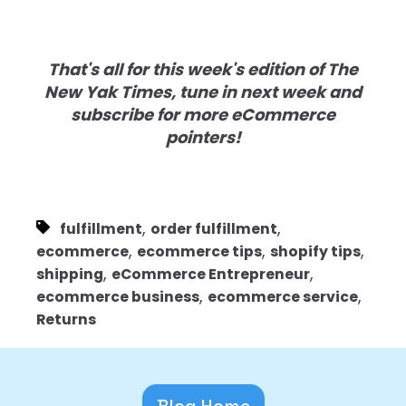
That's all for this week's edition of The
New Yak Times, tune in next week and
subscribe for more eCommerce
pointers!
,
,
fulfillment
order fulfillment
,
,
,
ecommerce
ecommerce tips
shopify tips
,
,
shipping
eCommerce Entrepreneur
,
,
ecommerce business
ecommerce service
Returns
Blog Home