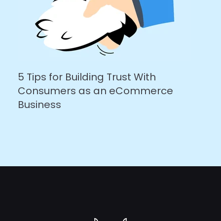
5 Tips for Building Trust With
Consumers as an eCommerce
Business