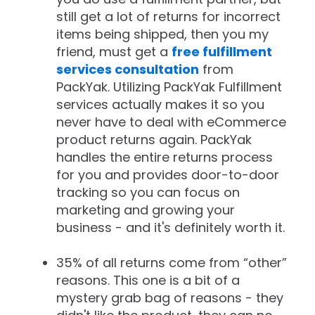
still get a lot of returns for incorrect
items being shipped, then you my
friend, must get a
free fulfillment
services consultation
from
PackYak. Utilizing PackYak Fulfillment
services actually makes it so you
never have to deal with eCommerce
product returns again. PackYak
handles the entire returns process
for you and provides door-to-door
tracking so you can focus on
marketing and growing your
business - and it's definitely worth it.
35% of all returns come from “other”
reasons. This one is a bit of a
mystery grab bag of reasons - they