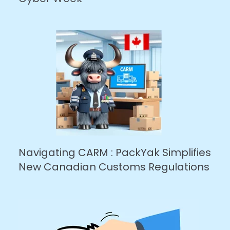
Navigating CARM : PackYak Simplifies
New Canadian Customs Regulations