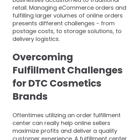
retail. Managing eCommerce orders and
fulfilling larger volumes of online orders
presents different challenges - from
postage costs, to storage solutions, to
delivery logistics.
Overcoming
Fulfillment Challenges
for DTC Cosmetics
Brands
​Oftentimes utilizing an order fulfillment
center can really help online sellers
maximize profits and deliver a quality
customer experience. A fulfillment center