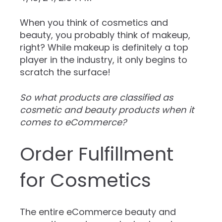
When you think of cosmetics and
beauty, you probably think of makeup,
right? While makeup is definitely a top
player in the industry, it only begins to
scratch the surface!
So what products are classified as
cosmetic and beauty products when it
comes to eCommerce?
Order Fulfillment
for Cosmetics
The entire eCommerce beauty and