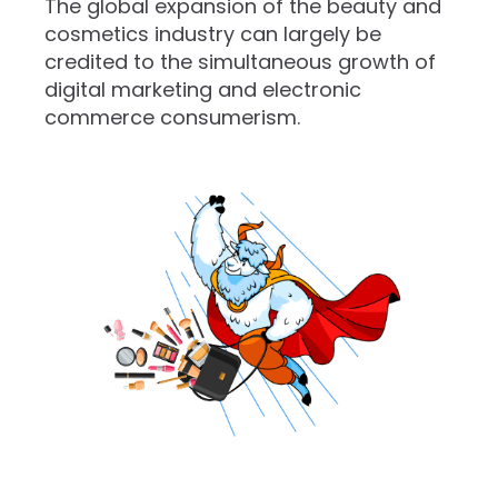
The global expansion of the beauty and
cosmetics industry can largely be
credited to the simultaneous growth of
digital marketing and electronic
commerce consumerism.