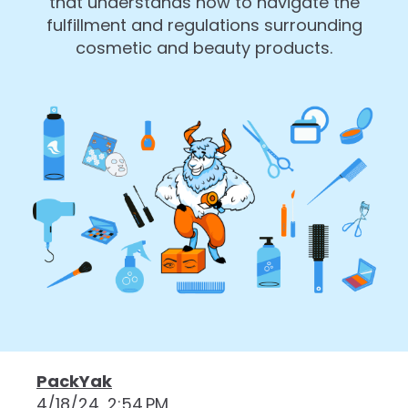
that understands how to navigate the
fulfillment and regulations surrounding
cosmetic and beauty products.
PackYak
4/18/24, 2:54 PM