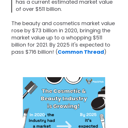
has a current estimated market value
of over $511 billion.
The beauty and cosmetics market value
rose by $73 billion in 2020, bringing the
market value up to a whopping $511
billion for 2021. By 2025 it's expected to
pass $716 billion! (
Common Thread
)