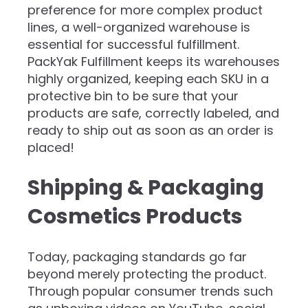
preference for more complex product
lines, a well-organized warehouse is
essential for successful fulfillment.
PackYak Fulfillment keeps its warehouses
highly organized, keeping each SKU in a
protective bin to be sure that your
products are safe, correctly labeled, and
ready to ship out as soon as an order is
placed!
Shipping & Packaging
Cosmetics Products
Today, packaging standards go far
beyond merely protecting the product.
Through popular consumer trends such