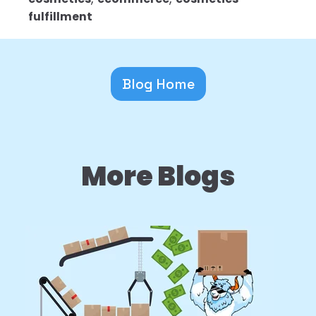
fulfillment
Blog Home
More Blogs