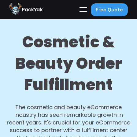
Free Quote
Cosmetic &
Beauty Order
Fulfillment
The cosmetic and beauty eCommerce
industry has seen remarkable growth in
recent years. It's crucial for your eCommerce
success to partner with a fulfillment center