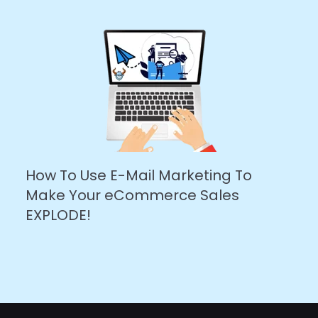
How To Use E-Mail Marketing To
Make Your eCommerce Sales
EXPLODE!