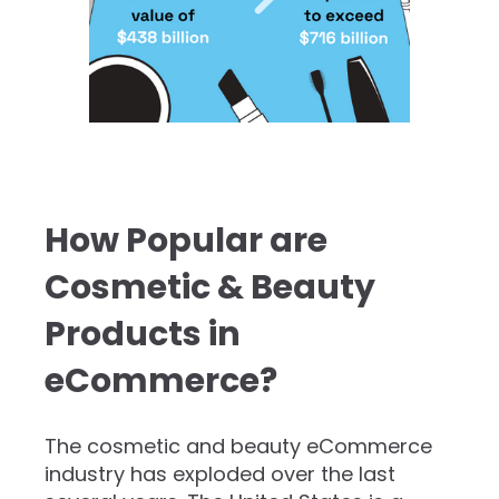
How Popular are
Cosmetic & Beauty
Products in
eCommerce?
The cosmetic and beauty eCommerce
industry has exploded over the last