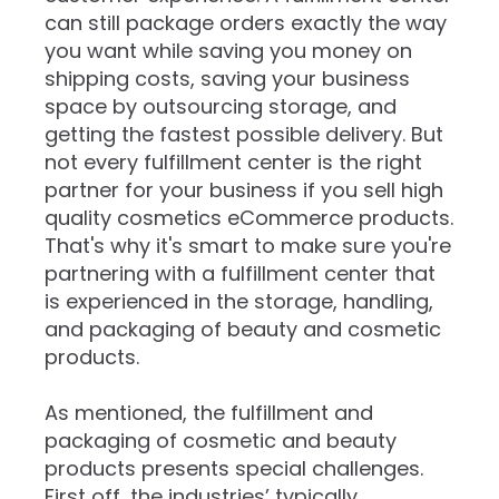
can still package orders exactly the way
you want while saving you money on
shipping costs, saving your business
space by outsourcing storage, and
getting the fastest possible delivery. But
not every fulfillment center is the right
partner for your business if you sell high
quality cosmetics eCommerce products.
That's why it's smart to make sure you're
partnering with a fulfillment center that
is experienced in the storage, handling,
and packaging of beauty and cosmetic
products.
As mentioned, the fulfillment and
packaging of cosmetic and beauty
products presents special challenges.
First off, the industries’ typically