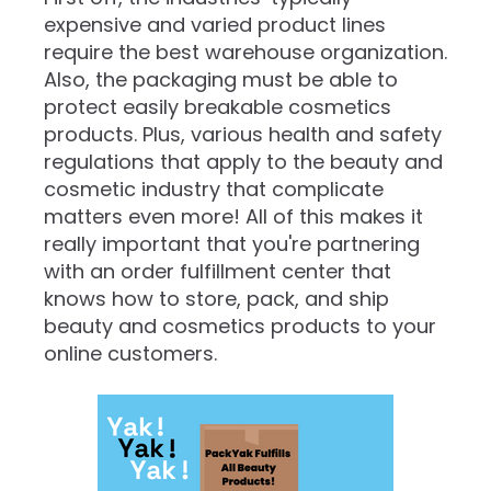
expensive and varied product lines
require the best warehouse organization.
Also, the packaging must be able to
protect easily breakable cosmetics
products. Plus, various health and safety
regulations that apply to the beauty and
cosmetic industry that complicate
matters even more! All of this makes it
really important that you're partnering
with an order fulfillment center that
knows how to store, pack, and ship
beauty and cosmetics products to your
online customers.‍