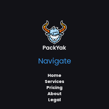
Navigate
Home
Services
Pricing
About
Legal