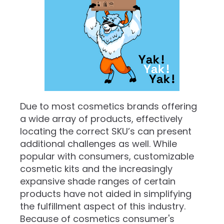
​Due to most cosmetics brands offering
a wide array of products, effectively
locating the correct SKU’s can present
additional challenges as well. While
popular with consumers, customizable
cosmetic kits and the increasingly
expansive shade ranges of certain
products have not aided in simplifying
the fulfillment aspect of this industry.
Because of cosmetics consumer's