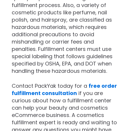
fulfillment process. Also, a variety of
cosmetic products like perfume, nail
polish, and hairspray, are classified as
hazardous materials, which requires
additional precautions to avoid
mishandling or carrier fees and
penalties. Fulfillment centers must use
special labeling that follows guidelines
specified by OSHA, EPA, and DOT when
handling these hazardous materials.
Contact PackYak today for a
free order
fulfillment consultation
if you are
curious about how a fulfillment center
can help your beauty and cosmetics
eCommerce business. A cosmetics
fulfillment expert is ready and waiting to
answer any questions you might have