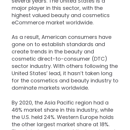
several years. The United States is a
major player in this sector, with the
highest valued beauty and cosmetics
eCommerce market worldwide.
As a result, American consumers have
gone on to establish standards and
create trends in the beauty and
cosmetic direct-to-consumer (DTC)
sector industry. With others following the
United States’ lead, it hasn’t taken long
for the cosmetics and beauty industry to
dominate markets worldwide.
By 2020, the Asia Pacific region had a
46% market share in this industry, while
the U.S. held 24%. Western Europe holds
the other largest market share at 18%.