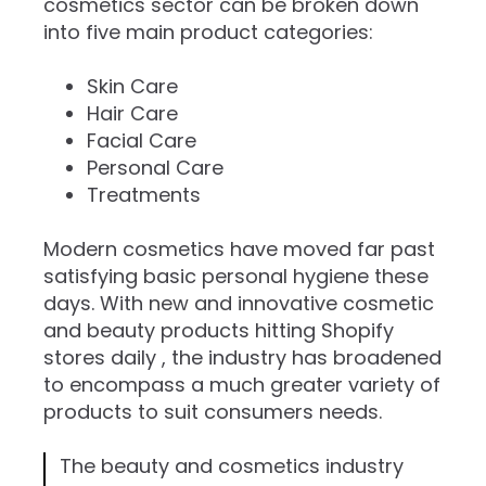
cosmetics sector can be broken down
into five main product categories:
Skin Care
Hair Care
Facial Care
Personal Care
Treatments ​
Modern cosmetics have moved far past
satisfying basic personal hygiene these
days. With new and innovative cosmetic
and beauty products hitting Shopify
stores daily , the industry has broadened
to encompass a much greater variety of
products to suit consumers needs.
The beauty and cosmetics industry