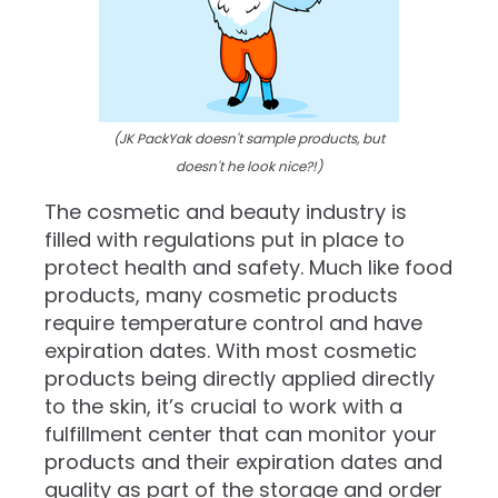
(JK PackYak doesn't sample products, but
doesn't he look nice?!)
The cosmetic and beauty industry is
filled with regulations put in place to
protect health and safety. Much like food
products, many cosmetic products
require temperature control and have
expiration dates. With most cosmetic
products being directly applied directly
to the skin, it’s crucial to work with a
fulfillment center that can monitor your
products and their expiration dates and
quality as part of the storage and order