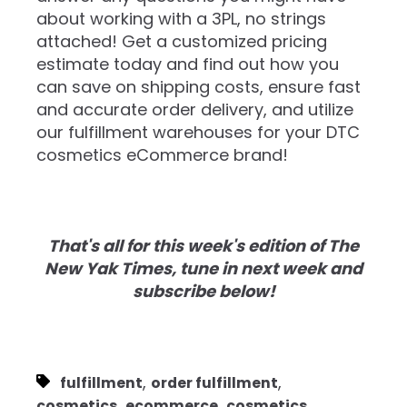
about working with a 3PL, no strings
attached! Get a customized pricing
estimate today and find out how you
can save on shipping costs, ensure fast
and accurate order delivery, and utilize
our fulfillment warehouses for your DTC
cosmetics eCommerce brand!
That's all for this week's edition of The
New Yak Times, tune in next week and
subscribe below!
,
,
fulfillment
order fulfillment
,
,
cosmetics
ecommerce
cosmetics