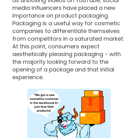
as unboxing videos on YouTube, social
media influencers have placed a new
importance on product packaging.
Packaging is a useful way for cosmetic
companies to differentiate themselves
from competitors in a saturated market.
At this point, consumers expect
aesthetically pleasing packaging - with
the majority looking forward to the
opening of a package and that initial
experience.