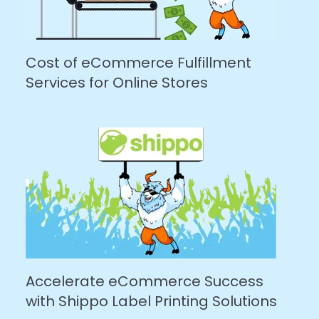
Cost of eCommerce Fulfillment
Services for Online Stores
Accelerate eCommerce Success
with Shippo Label Printing Solutions