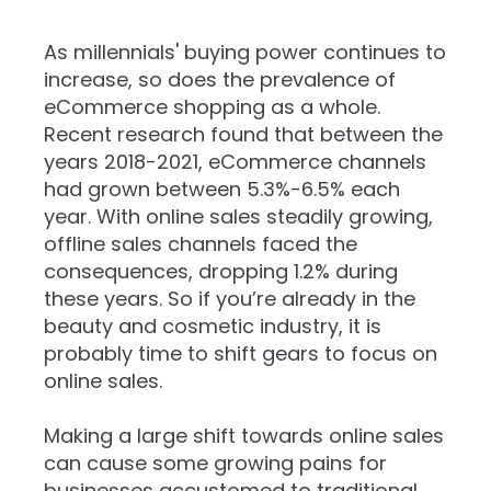
As millennials' buying power continues to
increase, so does the prevalence of
eCommerce shopping as a whole.
Recent research found that between the
years 2018-2021, eCommerce channels
had grown between 5.3%-6.5% each
year. With online sales steadily growing,
offline sales channels faced the
consequences, dropping 1.2% during
these years. So if you’re already in the
beauty and cosmetic industry, it is
probably time to shift gears to focus on
online sales.
Making a large shift towards online sales
can cause some growing pains for
businesses accustomed to traditional