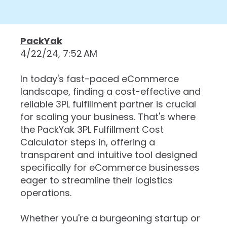
PackYak
4/22/24, 7:52 AM
In today's fast-paced eCommerce
landscape, finding a cost-effective and
reliable 3PL fulfillment partner is crucial
for scaling your business. That's where
the PackYak 3PL Fulfillment Cost
Calculator steps in, offering a
transparent and intuitive tool designed
specifically for eCommerce businesses
eager to streamline their logistics
operations.
Whether you're a burgeoning startup or