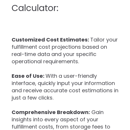
Calculator:
Customized Cost Estimates:
Tailor your
fulfillment cost projections based on
real-time data and your specific
operational requirements.
Ease of Use:
With a user-friendly
interface, quickly input your information
and receive accurate cost estimations in
just a few clicks.
Comprehensive Breakdown:
Gain
insights into every aspect of your
fulfillment costs, from storage fees to