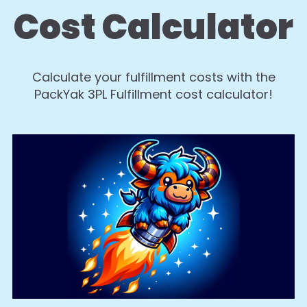
Cost Calculator
Calculate your fulfillment costs with the
PackYak 3PL Fulfillment cost calculator!