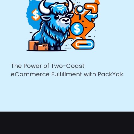
The Power of Two-Coast
eCommerce Fulfillment with PackYak