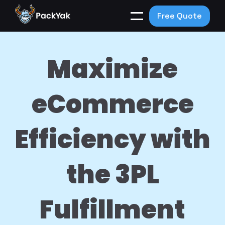
Free Quote
Maximize
eCommerce
Efficiency with
the 3PL
Fulfillment