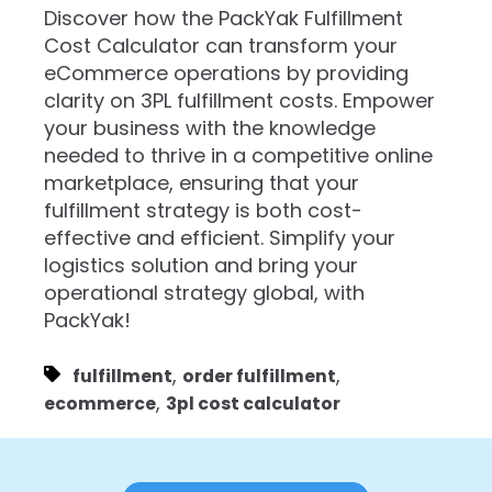
Discover how the PackYak Fulfillment
Cost Calculator can transform your
eCommerce operations by providing
clarity on 3PL fulfillment costs. Empower
your business with the knowledge
needed to thrive in a competitive online
marketplace, ensuring that your
fulfillment strategy is both cost-
effective and efficient. Simplify your
logistics solution and bring your
operational strategy global, with
PackYak!
,
,
fulfillment
order fulfillment
,
ecommerce
3pl cost calculator