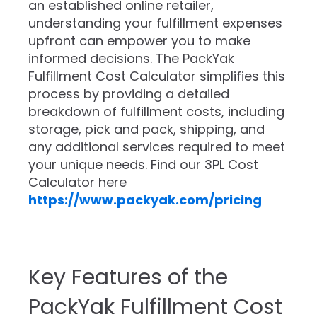
an established online retailer,
understanding your fulfillment expenses
upfront can empower you to make
informed decisions. The PackYak
Fulfillment Cost Calculator simplifies this
process by providing a detailed
breakdown of fulfillment costs, including
storage, pick and pack, shipping, and
any additional services required to meet
your unique needs. Find our 3PL Cost
Calculator here
https://www.packyak.com/pricing
Key Features of the
PackYak Fulfillment Cost