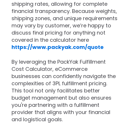
shipping rates, allowing for complete
financial transparency. Because weights,
shipping zones, and unique requirements
may vary by customer, we’re happy to
discuss final pricing for anything not
covered in the calculator here
https://www.packyak.com/quote
By leveraging the PackYak Fulfillment
Cost Calculator, eCommerce
businesses can confidently navigate the
complexities of 3PL fulfillment pricing.
This tool not only facilitates better
budget management but also ensures
you're partnering with a fulfillment
provider that aligns with your financial
and logistical goals.