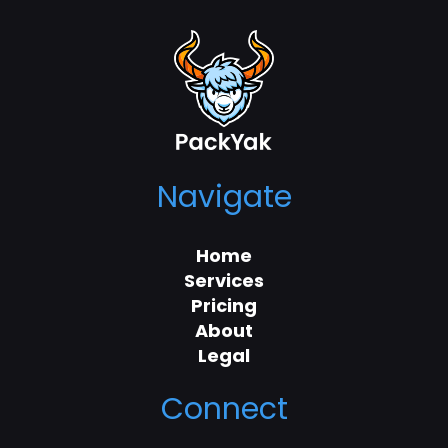
Navigate
Home
Services
Pricing
About
Legal
Connect