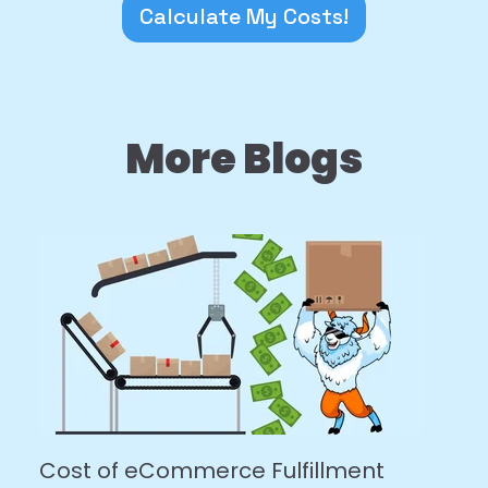
Calculate My Costs!
More Blogs
Cost of eCommerce Fulfillment