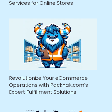
Services for Online Stores
Revolutionize Your eCommerce
Operations with PackYak.com's
Expert Fulfillment Solutions