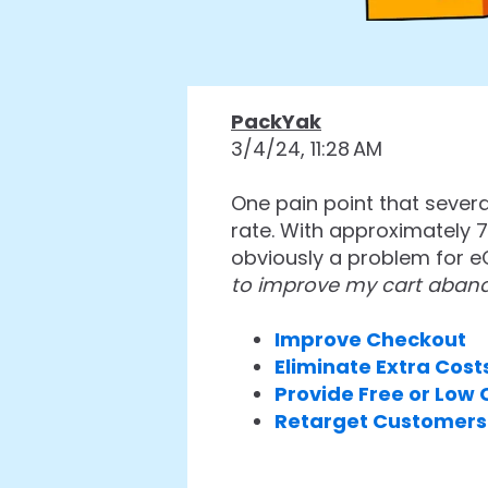
PackYak
3/4/24, 11:28 AM
One pain point that sever
rate. With approximately 7
obviously a problem for 
to improve my cart aban
Improve Checkout
Eliminate Extra Cost
Provide Free or Low
Retarget Customers