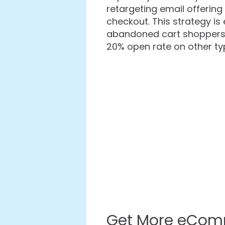
retargeting email offering
checkout. This strategy is
abandoned cart shoppers 
20% open rate on other ty
Get More eCom