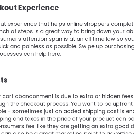
kout Experience
ut experience that helps online shoppers complet
nch of steps is a great way to bring down your aba
sumer's attention span is at an all time low so y
ick and painless as possible. Swipe up purchasin
ocesses can help here.
sts
r cart abandonment is due to extra or hidden fees
ugh the checkout process. You want to be upfront
ible - sometimes just an added shipping cost is en
ping and taxes in the price of your product can be
mers feel like they are getting an extra good de
can also be a great marketing point to advertise 