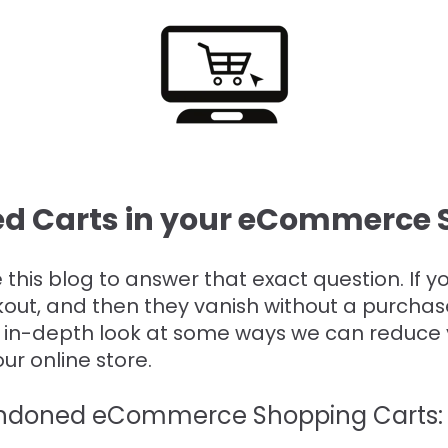
d Carts in your eCommerce S
e this blog to answer that exact question. If 
kout, and then they vanish without a purchas
e in-depth look at some ways we can reduce 
r online store.
andoned eCommerce Shopping Carts: