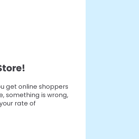
tore!
you get online shoppers
e, something is wrong,
your rate of