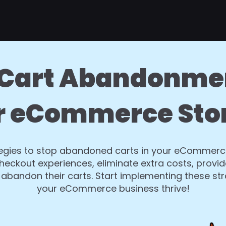
Cart Abandonme
r eCommerce Sto
ategies to stop abandoned carts in your eCommerce
eckout experiences, eliminate extra costs, provi
abandon their carts. Start implementing these st
your eCommerce business thrive!