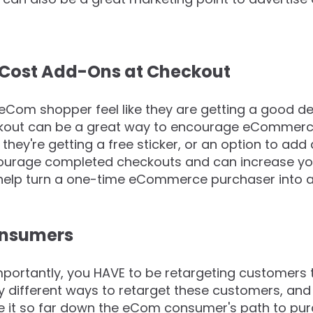
no Cost Add-Ons at Checkout
eCom shopper feel like they are getting a good de
ckout can be a great way to encourage eCommerc
they're getting a free sticker, or an option to add
urage completed checkouts and can increase your
help turn a one-time eCommerce purchaser into a 
onsumers
mportantly, you HAVE to be retargeting customer
 different ways to retarget these customers, and it
e it so far down the eCom consumer's path to pur