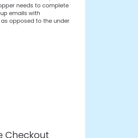
 shopper needs to complete
 up emails with
 as opposed to the under
e Checkout