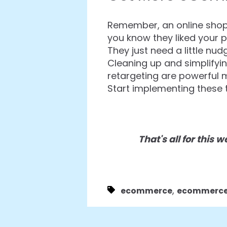
Remember, an online shopp
you know they liked your p
They just need a little nu
Cleaning up and simplifyi
retargeting are powerful 
Start implementing these t
That's all for this
,
ecommerce
ecommerce 