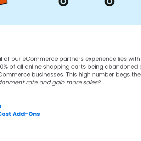
al of our eCommerce partners experience lies wit
0% of all online shopping carts being abandoned d
eCommerce businesses. This high number begs the
donment rate and gain more sales?
s
 Cost Add-Ons