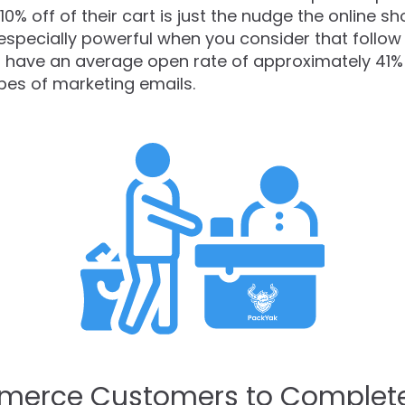
 10% off of their cart is just the nudge the online
 especially powerful when you consider that follow
have an average open rate of approximately 41%
pes of marketing emails.
merce Customers to Complet