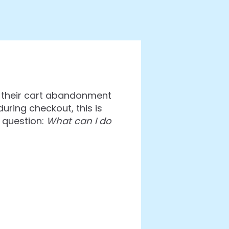
h their cart abandonment
uring checkout, this is
 question:
What can I do