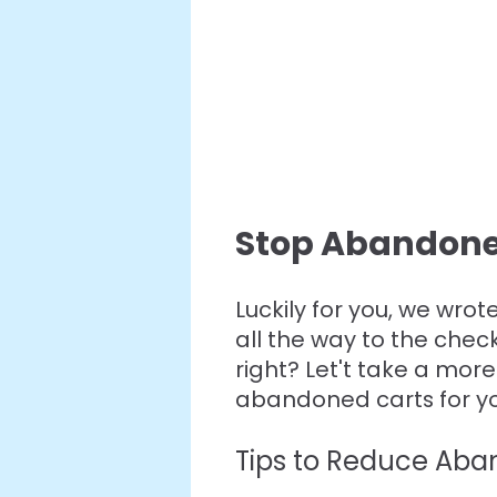
Stop Abandone
Luckily for you, we wrot
all the way to the chec
right? Let't take a mor
abandoned carts for you
Tips to Reduce Ab