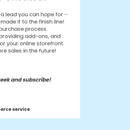
a lead you can hope for -
de it to the finish line!
e purchase process.
 providing add-ons, and
r your online storefront.
e sales in the future!
 week and subscribe!
rce service