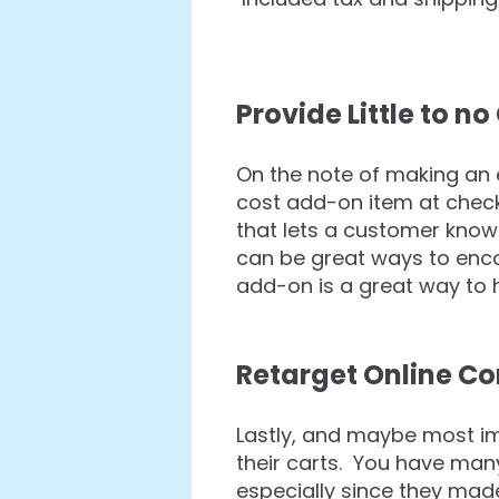
Provide Little to 
On the note of making an 
cost add-on item at che
that lets a customer know 
can be great ways to enco
add-on is a great way to 
Retarget Online C
Lastly, and maybe most i
their carts. You have many
especially since they mad