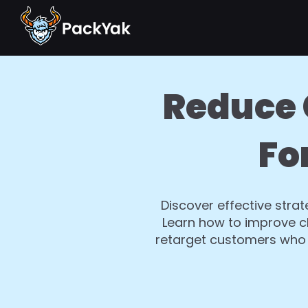
Reduce 
Fo
Discover effective str
Learn how to improve ch
retarget customers who 