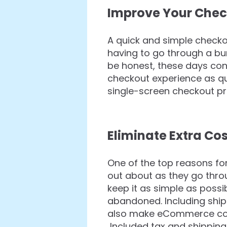
Improve Your Chec
A quick and simple checko
having to go through a bu
be honest, these days con
checkout experience as qu
single-screen checkout pr
Eliminate Extra Co
One of the top reasons fo
out about as they go thro
keep it as simple as poss
abandoned. Including ship
also make eCommerce consu
Included tax and shipping 