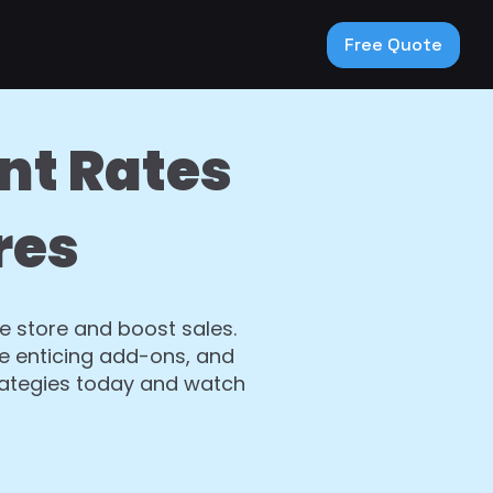
Free Quote
nt Rates
res
 store and boost sales.
de enticing add-ons, and
rategies today and watch