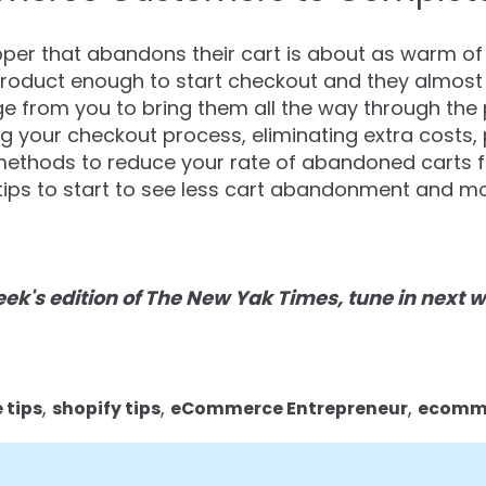
er that abandons their cart is about as warm of 
roduct enough to start checkout and they almost ma
dge from you to bring them all the way through th
ng your checkout process, eliminating extra costs,
methods to reduce your rate of abandoned carts fo
ips to start to see less cart abandonment and mor
 week's edition of The New Yak Times, tune in next
,
,
,
tips
shopify tips
eCommerce Entrepreneur
ecomme