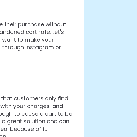
e their purchase without
ndoned cart rate. Let's
ou want to make your
g through instagram or
 that customers only find
 with your charges, and
ough to cause a cart to be
 a great solution and can
al because of it.
on.