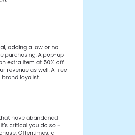
al, adding a low or no
e purchasing. A pop-up
 an extra item at 50% off
 revenue as well. A free
brand loyalist.
s that have abandoned
's critical you do so -
chase. Oftentimes, a