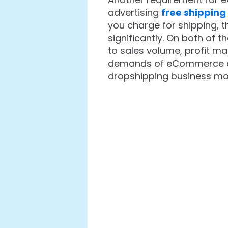
advertising
free shipping
you charge for shipping, t
significantly. On both of 
to sales volume, profit ma
demands of eCommerce cons
dropshipping business mo