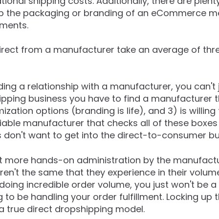
ational shipping costs. Additionally, there are plent
p the packaging or branding of an eCommerce me
pments.
rect from a manufacturer take an average of thr
ing a relationship with a manufacturer, you can't 
ipping business you have to find a manufacturer 
zation options (branding is life), and 3) is willing
iable manufacturer that checks all of these boxes i
 don't want to get into the direct-to-consumer bu
ot more hands-on administration by the manufactu
en't the same that they experience in their volume
oing incredible order volume, you just won't be a p
 to be handling your order fulfillment. Locking up 
 a true direct dropshipping model.