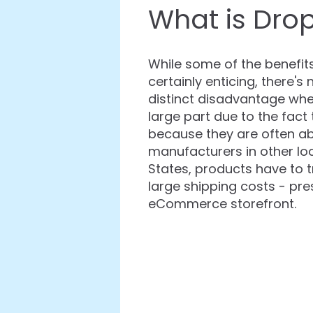
What is Drop
While some of the benefit
certainly enticing, there'
distinct disadvantage when
large part due to the fac
because they are often ab
manufacturers in other loc
States, products have to t
large shipping costs - pre
eCommerce storefront.