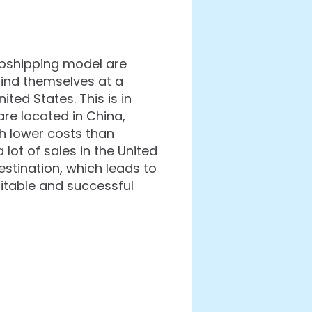
opshipping model are
find themselves at a
ted States. This is in
re located in China,
h lower costs than
lot of sales in the United
estination, which leads to
fitable and successful