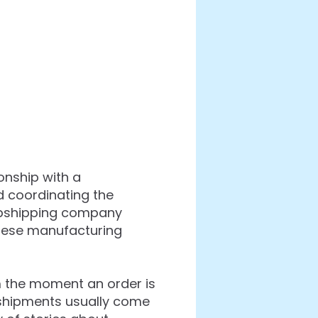
onship with a
d coordinating the
ropshipping company
inese manufacturing
m the moment an order is
se shipments usually come