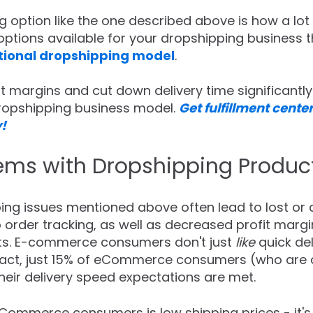
g option like the one described above is how a lot 
options available for your dropshipping business t
itional dropshipping model
.
t margins and cut down delivery time significantly 
dropshipping business model.
Get fulfillment center
!
s with Dropshipping Produc
g issues mentioned above often lead to lost or c
o order tracking, as well as decreased profit marg
sts. E-commerce consumers don't just
like
quick de
n fact, just 15% of eCommerce consumers (who are 
eir delivery speed expectations are met.
Commerce consumers is low shipping prices - it'