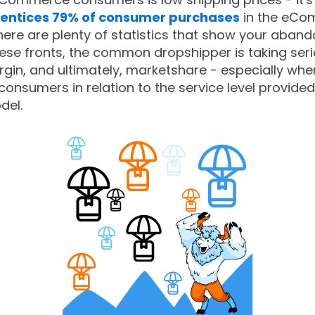
 entices 79% of consumer purchases
in the eCo
here are plenty of statistics that show your aban
these fronts, the common dropshipper is taking se
rgin, and ultimately, marketshare - especially wh
umers in relation to the service level provided w
del.