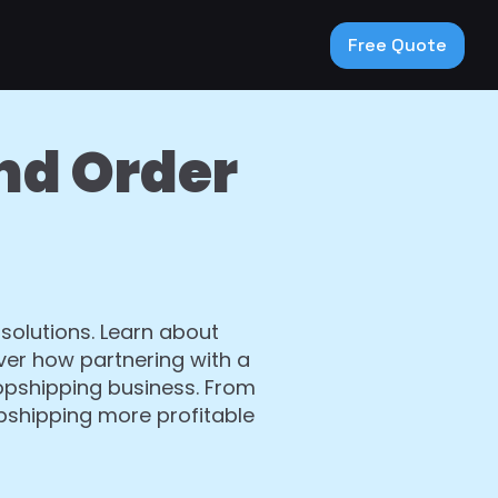
Free Quote
nd Order
 solutions. Learn about
ver how partnering with a
ropshipping business. From
opshipping more profitable