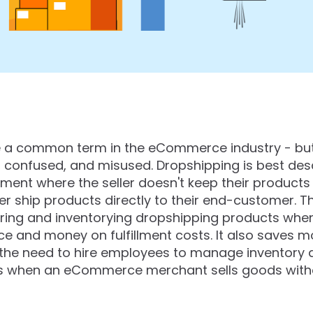
a common term in the eCommerce industry - but it
 confused, and misused. Dropshipping is best de
ment where the seller doesn't keep their products 
r ship products directly to their end-customer. T
ring and inventorying dropshipping products when
e and money on fulfillment costs. It also saves
 the need to hire employees to manage inventory an
 is when an eCommerce merchant sells goods witho