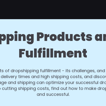
pping Products a
Fulfillment
ts of dropshipping fulfillment - its challenges, and
delivery times and high shipping costs, and disco
orage and shipping can optimize your successful d
o cutting shipping costs, find out how to make dr
and successful.