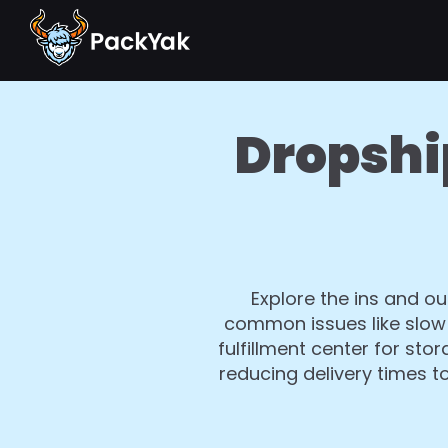
Dropshi
Explore the ins and ou
common issues like slow 
fulfillment center for st
reducing delivery times t