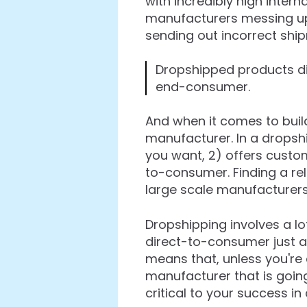
with incredibly high intern
manufacturers messing u
sending out incorrect shi
Dropshipped products di
end-consumer.
And when it comes to build
manufacturer. In a dropsh
you want, 2) offers customi
to-consumer. Finding a rel
large scale manufacturers
Dropshipping involves a l
direct-to-consumer just ar
means that, unless you're d
manufacturer that is going
critical to your success in