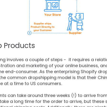
p Products
g involves a couple of steps - it requires a relati
tration and marketing of your online business, an
the end-consumer. As the enterprising Shopify d
 the common dropshipping model is that their Ch
ne at a time to US consumers.
ts can take around three weeks (!) to arrive fro
t take a long time for the order to arrive, but the