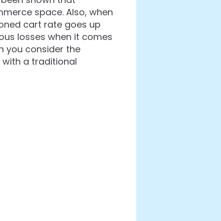
mmerce space. Also, when
doned cart rate goes up
rious losses when it comes
en you consider the
ith a traditional