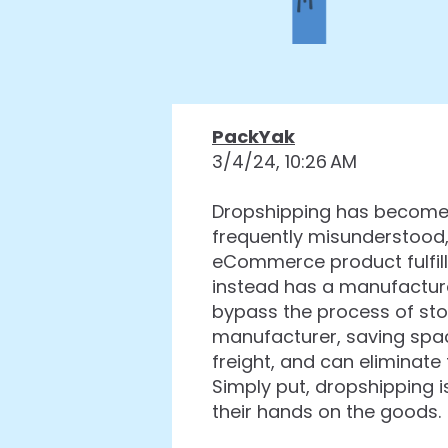
PackYak
3/4/24, 10:26 AM
Dropshipping has become 
frequently misunderstood,
eCommerce product fulfill
instead has a manufacture
bypass the process of sto
manufacturer, saving spac
freight, and can eliminate
Simply put, dropshipping
their hands on the goods.