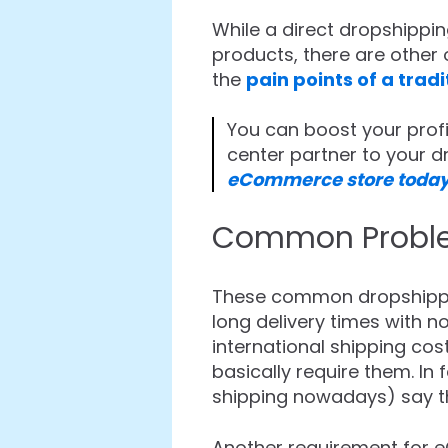
While a direct dropshippin
products, there are other 
the
pain points of a trad
You can boost your profi
center partner to your 
eCommerce store today
Common Problem
These common dropshippin
long delivery times with n
international shipping co
basically require them. I
shipping nowadays) say th
Another requirement for e