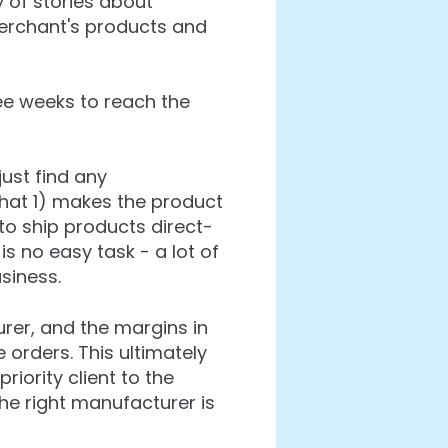
y of stories about
rchant's products and
ee weeks to reach the
just find any
that 1) makes the product
 to ship products direct-
s no easy task - a lot of
siness.
rer, and the margins in
 orders. This ultimately
riority client to the
the right manufacturer is