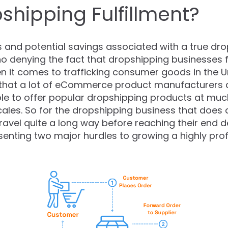
shipping Fulfillment?
s and potential savings associated with a true dr
s no denying the fact that dropshipping businesses 
 it comes to trafficking consumer goods in the Uni
t that a lot of eCommerce product manufacturers a
le to offer popular dropshipping products at muc
ales. So for the dropshipping business that does a 
ravel quite a long way before reaching their end d
senting two major hurdles to growing a highly pro