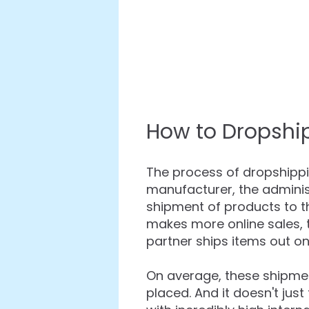
How to Dropshi
The process of dropshippin
manufacturer, the adminis
shipment of products to 
makes more online sales,
partner ships items out o
On average, these shipmen
placed. And it doesn't jus