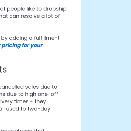
of people like to dropship
hat can resolve a lot of
by adding a fulfillment
 pricing for your
ts
ancelled sales due to
ins due to high one-off
livery times - they
all used to two-day
s been shown that