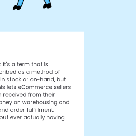
's a term that is
scribed as a method of
in stock or on-hand, but
his lets eCommerce sellers
 received from their
 money on warehousing and
d order fulfillment.
ut ever actually having