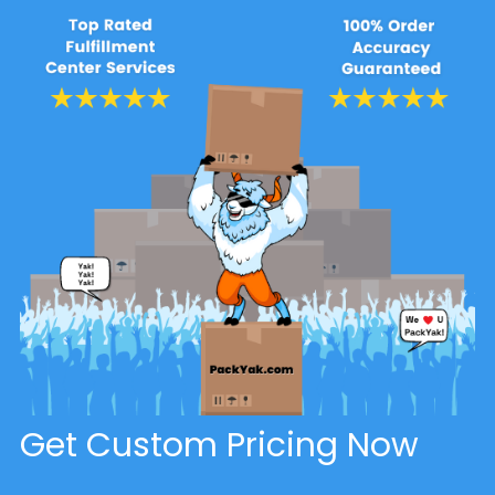
Get Custom Pricing Now