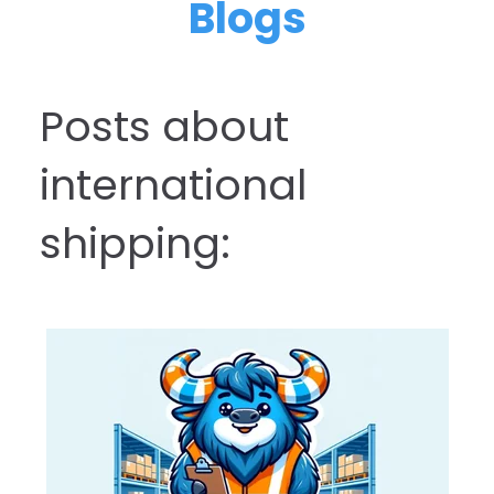
Blogs
Posts about
international
shipping: