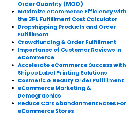
Order Quantity (MOQ)
Maximize eCommerce Efficiency with
the 3PL Fulfillment Cost Calculator
Dropshipping Products and Order
Fulfillment
Crowdfunding & Order Fulfillment
Importance of Customer Reviews in
eCommerce
Accelerate eCommerce Success with
Shippo Label Printing Solutions
Cosmetic & Beauty Order Fulfillment
eCommerce Marketing &
Demographics
Reduce Cart Abandonment Rates For
eCommerce Stores