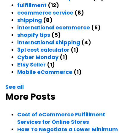
fulfillment
(12)
ecommerce service
(8)
shipping
(8)
international ecommerce
(5)
shopify tips
(5)
international shipping
(4)
3pl cost calculator
(1)
Cyber Monday
(1)
Etsy Seller
(1)
Mobile eCommerce
(1)
See all
More Posts
Cost of eCommerce Fulfillment
Services for Online Stores
How To Negotiate a Lower Minimum