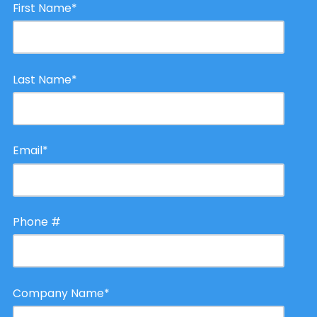
First Name
*
Last Name
*
Email
*
Phone #
Company Name
*