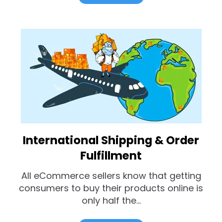
International Shipping & Order
Fulfillment
All eCommerce sellers know that getting
consumers to buy their products online is
only half the...