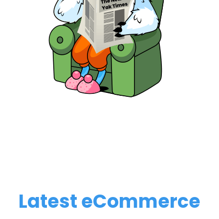
Latest eCommerce