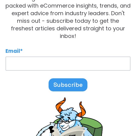
packed with eCommerce insights, trends, and
expert advice from industry leaders. Don't
miss out - subscribe today to get the
freshest articles delivered straight to your
inbox!
Email
*