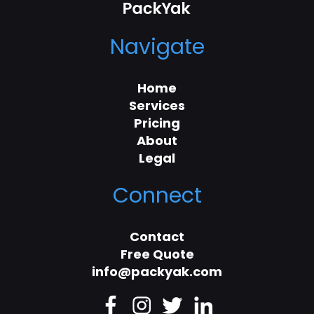
Navigate
Home
Services
Pricing
About
Legal
Connect
Contact
Free Quote
info@packyak.com