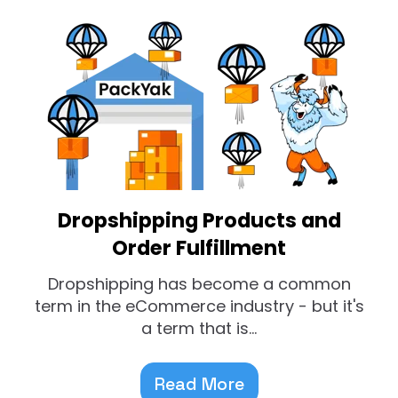
Dropshipping Products and
Order Fulfillment
Dropshipping has become a common
term in the eCommerce industry - but it's
a term that is...
Read More