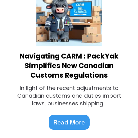
Navigating CARM : PackYak
Simplifies New Canadian
Customs Regulations
In light of the recent adjustments to
Canadian customs and duties import
laws, businesses shipping...
Read More