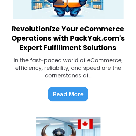
Revolutionize Your eCommerce
Operations with PackYak.com's
Expert Fulfillment Solutions
In the fast-paced world of eCommerce,
efficiency, reliability, and speed are the
cornerstones of...
Read More