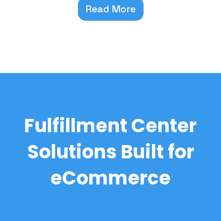
Read More
Fulfillment Center
Solutions Built for
eCommerce