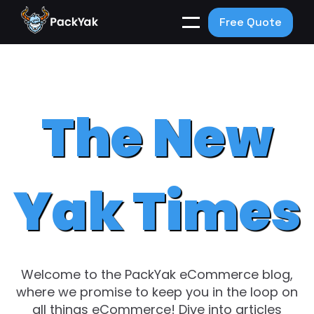
Free Quote
The New
Yak Times
Welcome to the PackYak eCommerce blog,
where we promise to keep you in the loop on
all things eCommerce! Dive into articles