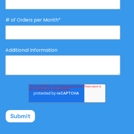
# of Orders per Month
*
Additional Information