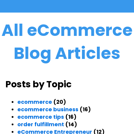
All eCommerce
Blog Articles
Posts by Topic
ecommerce
(20)
ecommerce business
(16)
ecommerce tips
(16)
order fulfillment
(14)
eCommerce Entrepreneur
(12)