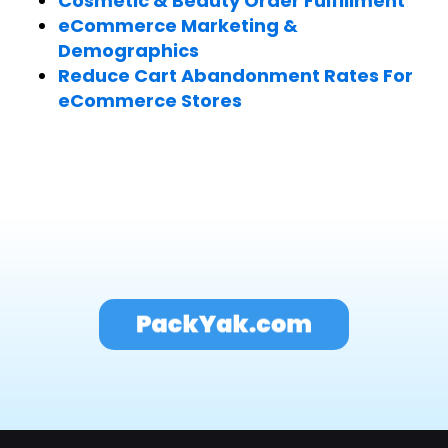
Cosmetic & Beauty Order Fulfillment
eCommerce Marketing &
Demographics
Reduce Cart Abandonment Rates For
eCommerce Stores