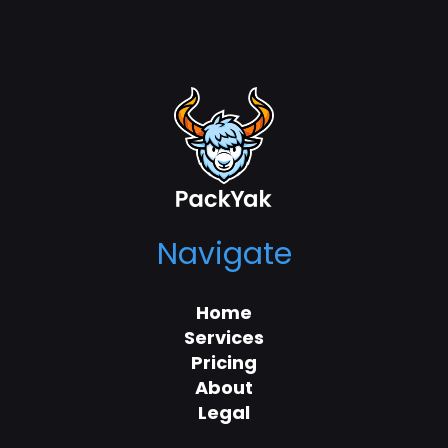
Navigate
Home
Services
Pricing
About
Legal