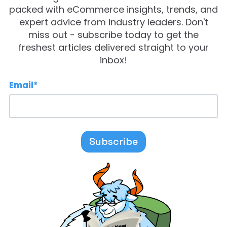
packed with eCommerce insights, trends, and
expert advice from industry leaders. Don't
miss out - subscribe today to get the
freshest articles delivered straight to your
inbox!
Email
*