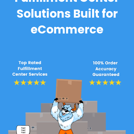
Solutions Built for
eCommerce