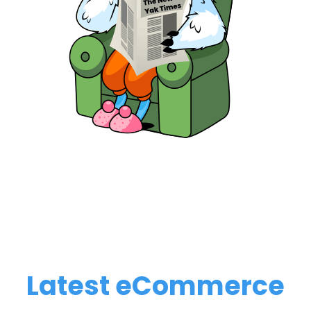
Latest eCommerce