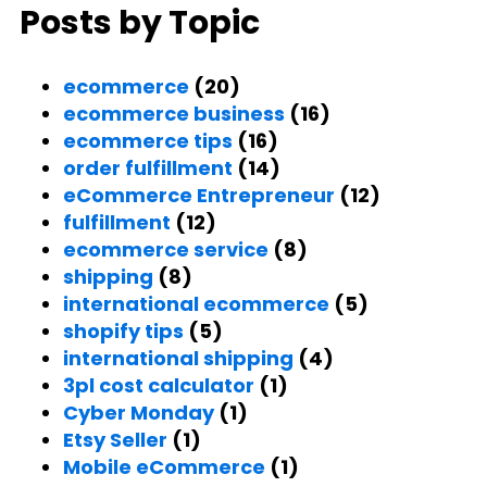
Posts by Topic
ecommerce
(20)
ecommerce business
(16)
ecommerce tips
(16)
order fulfillment
(14)
eCommerce Entrepreneur
(12)
fulfillment
(12)
ecommerce service
(8)
shipping
(8)
international ecommerce
(5)
shopify tips
(5)
international shipping
(4)
3pl cost calculator
(1)
Cyber Monday
(1)
Etsy Seller
(1)
Mobile eCommerce
(1)