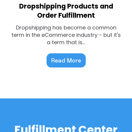
Dropshipping Products and
Order Fulfillment
Dropshipping has become a common
term in the eCommerce industry - but it's
a term that is...
Read More
Fulfillment Center