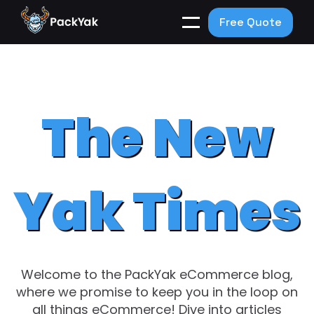
Free Quote
The New
Yak Times
Welcome to the PackYak eCommerce blog,
where we promise to keep you in the loop on
all things eCommerce! Dive into articles