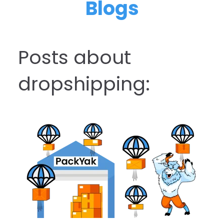
Blogs
Posts about
dropshipping: