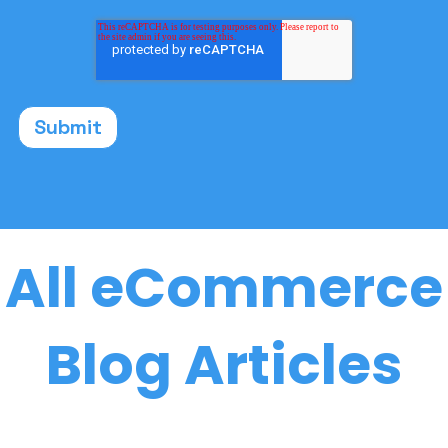
All eCommerce
Blog Articles