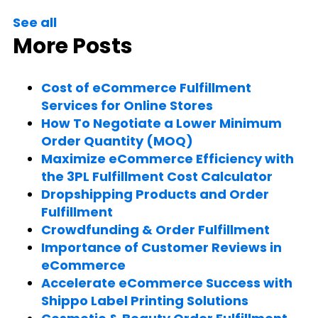
See all
More Posts
Cost of eCommerce Fulfillment
Services for Online Stores
How To Negotiate a Lower Minimum
Order Quantity (MOQ)
Maximize eCommerce Efficiency with
the 3PL Fulfillment Cost Calculator
Dropshipping Products and Order
Fulfillment
Crowdfunding & Order Fulfillment
Importance of Customer Reviews in
eCommerce
Accelerate eCommerce Success with
Shippo Label Printing Solutions