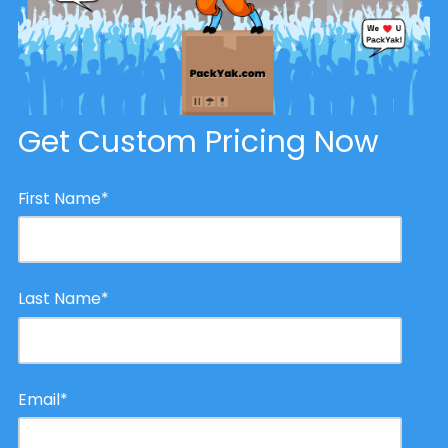
Get Custom Pricing Now
First Name
*
Last Name
*
Email
*