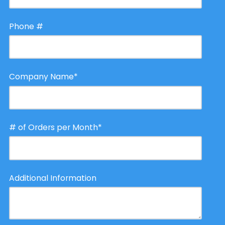
Phone #
Company Name
*
# of Orders per Month
*
Additional Information