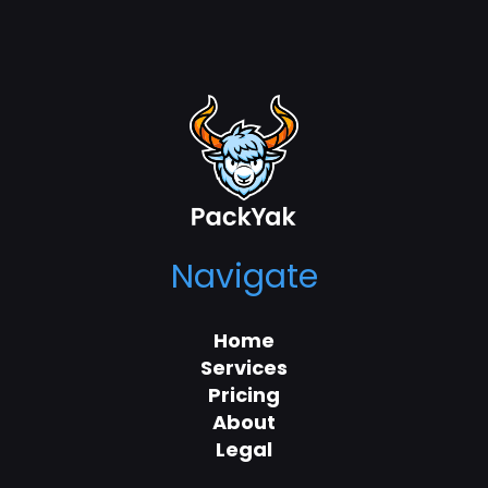
Navigate
Home
Services
Pricing
About
Legal