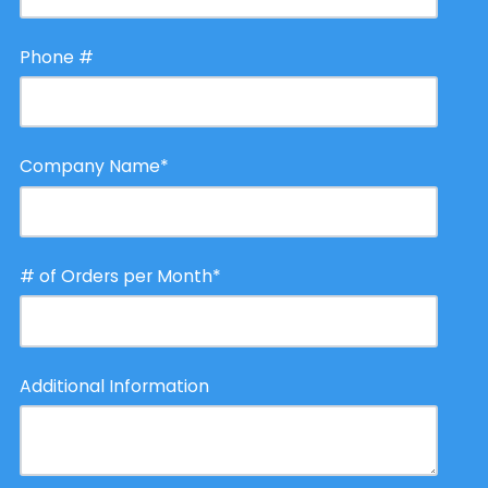
Phone #
Company Name
*
# of Orders per Month
*
Additional Information