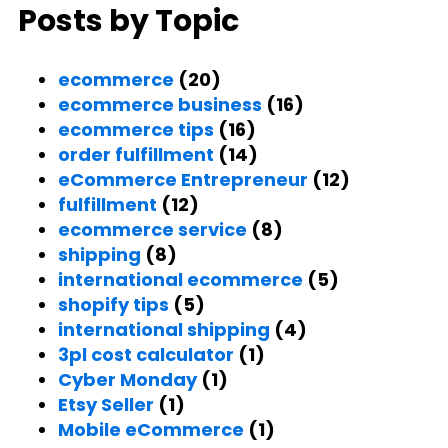
Posts by Topic
ecommerce
(20)
ecommerce business
(16)
ecommerce tips
(16)
order fulfillment
(14)
eCommerce Entrepreneur
(12)
fulfillment
(12)
ecommerce service
(8)
shipping
(8)
international ecommerce
(5)
shopify tips
(5)
international shipping
(4)
3pl cost calculator
(1)
Cyber Monday
(1)
Etsy Seller
(1)
Mobile eCommerce
(1)