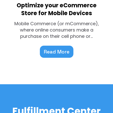
Optimize your eCommerce
Store for Mobile Devices
Mobile Commerce (or mCommerce),
where online consumers make a
purchase on their cell phone or...
Read More
Fulfillment Center