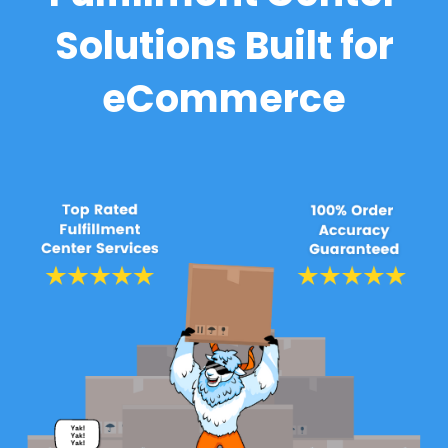
Solutions Built for
eCommerce