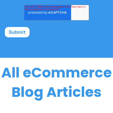
All eCommerce
Blog Articles