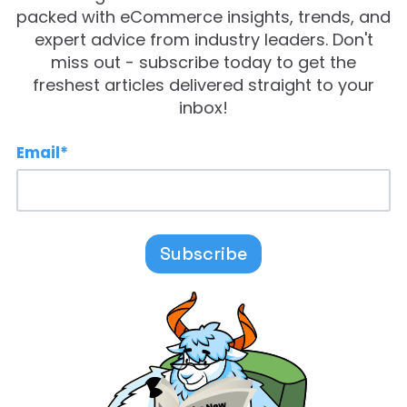
packed with eCommerce insights, trends, and
expert advice from industry leaders. Don't
miss out - subscribe today to get the
freshest articles delivered straight to your
inbox!
Email
*