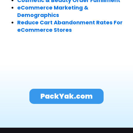
Cosmetic & Beauty Order Fulfillment
eCommerce Marketing &
Demographics
Reduce Cart Abandonment Rates For
eCommerce Stores