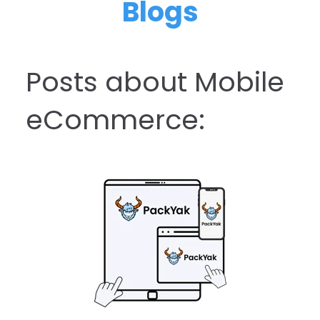
Blogs
Posts about Mobile
eCommerce: