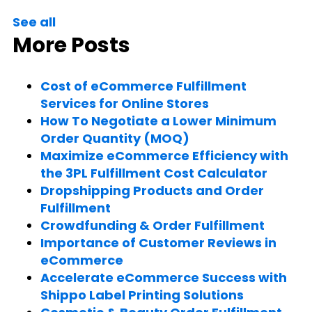
See all
More Posts
Cost of eCommerce Fulfillment
Services for Online Stores
How To Negotiate a Lower Minimum
Order Quantity (MOQ)
Maximize eCommerce Efficiency with
the 3PL Fulfillment Cost Calculator
Dropshipping Products and Order
Fulfillment
Crowdfunding & Order Fulfillment
Importance of Customer Reviews in
eCommerce
Accelerate eCommerce Success with
Shippo Label Printing Solutions