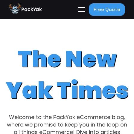
Free Quote
The New
Yak Times
Welcome to the PackYak eCommerce blog,
where we promise to keep you in the loop on
all things eCommerce! Dive into articles