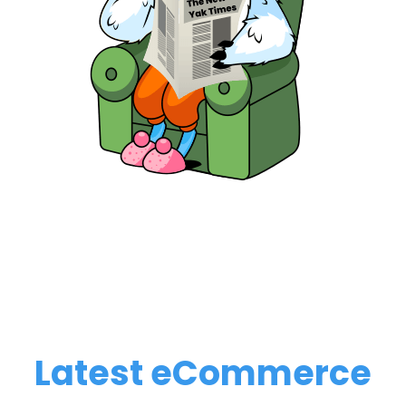
Latest eCommerce