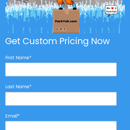
Get Custom Pricing Now
First Name
*
Last Name
*
Email
*